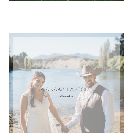
WANAKA LAKESIDE
Wanaka