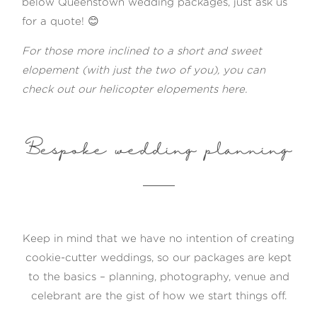
below Queenstown wedding packages, just ask us
for a quote! 😊
For those more inclined to a short and sweet
elopement (with just the two of you), you can
check out our
helicopter elopements here
.
Bespoke wedding planning
Keep in mind that we have no intention of creating
cookie-cutter weddings, so our packages are kept
to the basics – planning, photography, venue and
celebrant are the gist of how we start things off.