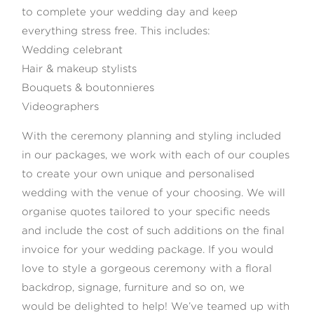
to complete your wedding day and keep
everything stress free. This includes:
Wedding celebrant
Hair & makeup stylists
Bouquets & boutonnieres
Videographers
With the ceremony planning and styling included
in our packages, we work with each of our couples
to create your own unique and personalised
wedding with the venue of your choosing. We will
organise quotes tailored to your specific needs
and include the cost of such additions on the final
invoice for your wedding package. If you would
love to style a gorgeous ceremony with a floral
backdrop, signage, furniture and so on, we
would be delighted to help! We’ve teamed up with