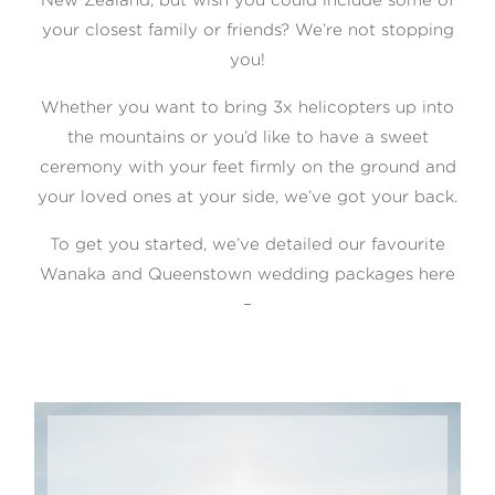
your closest family or friends? We’re not stopping
you!
Whether you want to bring 3x helicopters up into
©2026 COPYRIGHT WILLIAMS
the mountains or you’d like to have a sweet
PHOTOGRAPHY Ltd
ceremony with your feet firmly on the ground and
your loved ones at your side, we’ve got your back.
To get you started, we’ve detailed our favourite
Wanaka and Queenstown wedding packages here
–