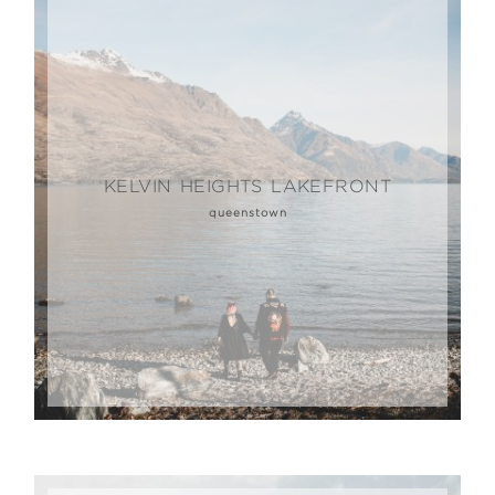
KELVIN HEIGHTS LAKEFRONT
queenstown