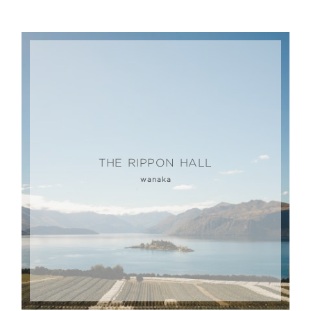
THE RIPPON HALL
wanaka