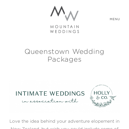
MENU
Queenstown Wedding
WEDDING PACKAGES
Packages
REAL WEDDINGS
ABOUT US
CONTACT US
Love the idea behind your adventure elopement in
New Zealand, but wish you could include some of