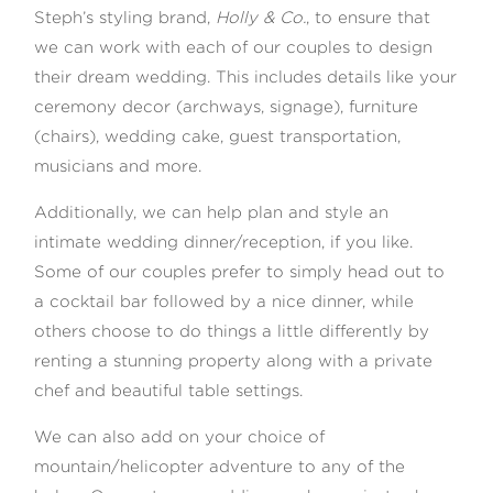
Steph’s styling brand,
Holly & Co.
, to ensure that
we can work with each of our couples to design
their dream wedding. This includes details like your
ceremony decor (archways, signage), furniture
(chairs), wedding cake, guest transportation,
musicians and more.
Additionally, we can help plan and style an
intimate wedding dinner/reception, if you like.
Some of our couples prefer to simply head out to
a cocktail bar followed by a nice dinner, while
others choose to do things a little differently by
renting a stunning property along with a private
chef and beautiful table settings.
We can also add on your choice of
mountain/helicopter adventure to any of the