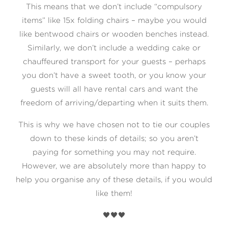
This means that we don’t include “compulsory
items” like 15x folding chairs – maybe you would
like bentwood chairs or wooden benches instead.
Similarly, we don’t include a wedding cake or
chauffeured transport for your guests – perhaps
you don’t have a sweet tooth, or you know your
guests will all have rental cars and want the
freedom of arriving/departing when it suits them.
This is why we have chosen not to tie our couples
down to these kinds of details; so you aren’t
paying for something you may not require.
However, we are absolutely more than happy to
help you organise any of these details, if you would
like them!
🖤🖤🖤