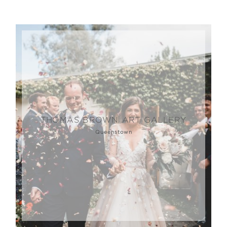
THOMAS BROWN ART GALLERY
Queenstown