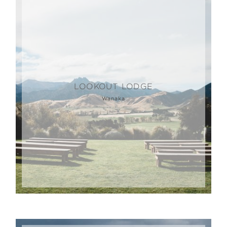
LOOKOUT LODGE
Wanaka