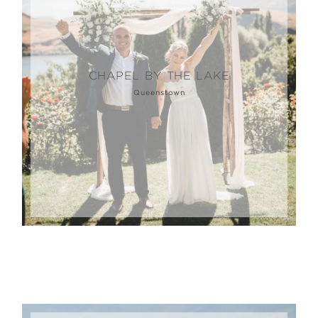
CHAPEL BY THE LAKE
Queenstown