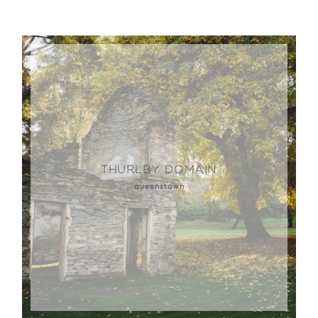
THURLBY DOMAIN
queenstown