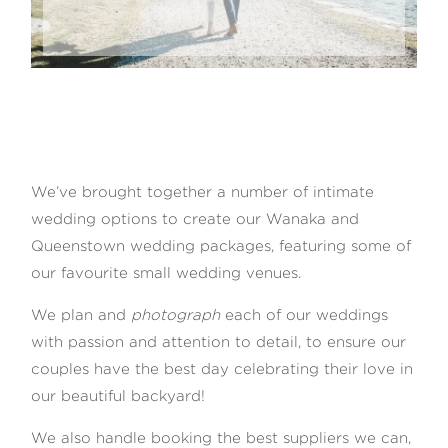
We’ve brought together a number of intimate
wedding options to create our Wanaka and
Queenstown wedding packages, featuring some of
our favourite small wedding venues.
We plan and
photograph
each of our weddings
with passion and attention to detail, to ensure our
couples have the best day celebrating their love in
our beautiful backyard!
We also handle booking the best suppliers we can,