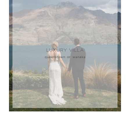
LUXURY VILLA
queenstown or wanaka