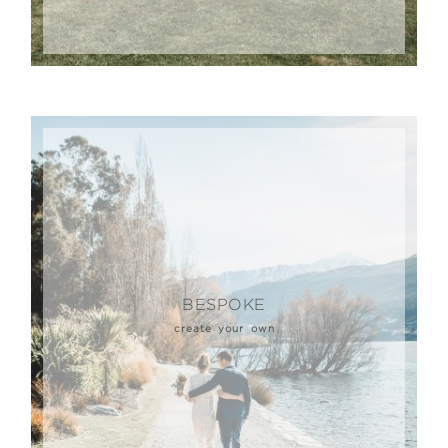
BESPOKE
create your own