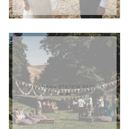
WANAKA STATION PARK
Wanaka