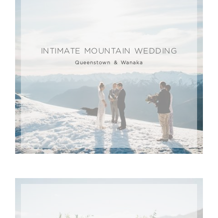
INTIMATE MOUNTAIN WEDDING
Queenstown & Wanaka