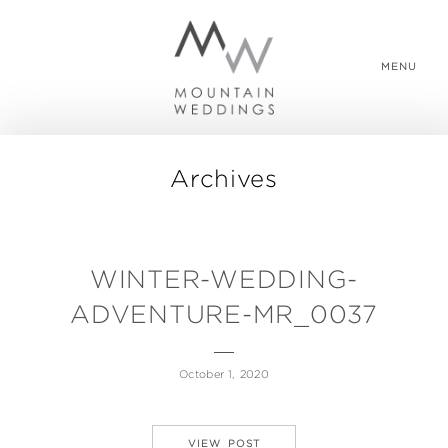
MENU
Archives
WEDDING PACKAGES
REAL WEDDINGS
WINTER-WEDDING-
ADVENTURE-MR_0037
ABOUT US
October 1, 2020
CONTACT US
VIEW POST