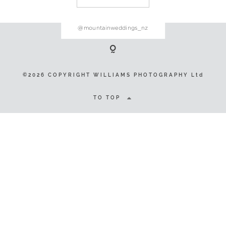
@mountainweddings_nz
©2026 COPYRIGHT WILLIAMS
PHOTOGRAPHY Ltd
©2026 COPYRIGHT WILLIAMS PHOTOGRAPHY Ltd
TO TOP