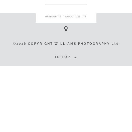
@mountainweddings_nz
©2026 COPYRIGHT WILLIAMS
PHOTOGRAPHY Ltd
©2026 COPYRIGHT WILLIAMS PHOTOGRAPHY Ltd
TO TOP