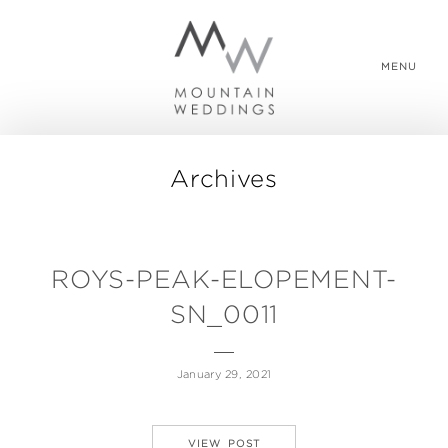
MENU
Archives
WEDDING PACKAGES
REAL WEDDINGS
ROYS-PEAK-ELOPEMENT-
SN_0011
ABOUT US
January 29, 2021
CONTACT US
VIEW POST