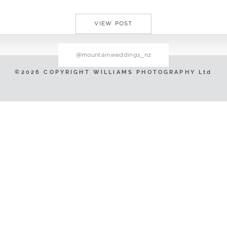
VIEW POST
@mountainweddings_nz
©2026 COPYRIGHT WILLIAMS PHOTOGRAPHY Ltd