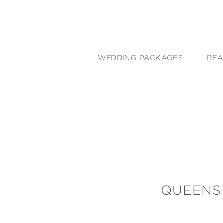
WEDDING PACKAGES
REA
QUEENS