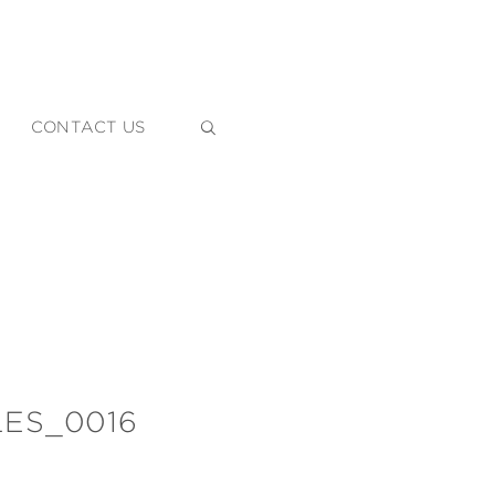
CONTACT US
ES_0016