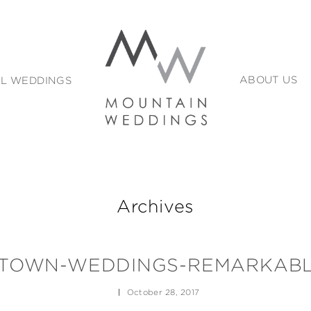
L WEDDINGS
ABOUT US
Archives
TOWN-WEDDINGS-REMARKABL
October 28, 2017