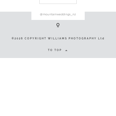
@mountainweddings_nz
©2026 COPYRIGHT WILLIAMS
PHOTOGRAPHY Ltd
©2026 COPYRIGHT WILLIAMS PHOTOGRAPHY Ltd
TO TOP