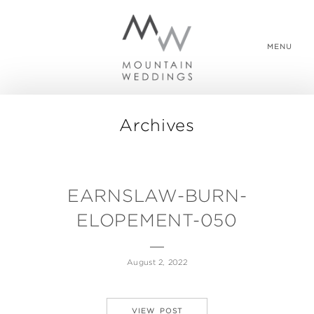
MENU
Archives
WEDDING PACKAGES
REAL WEDDINGS
EARNSLAW-BURN-
ELOPEMENT-050
ABOUT US
August 2, 2022
CONTACT US
VIEW POST