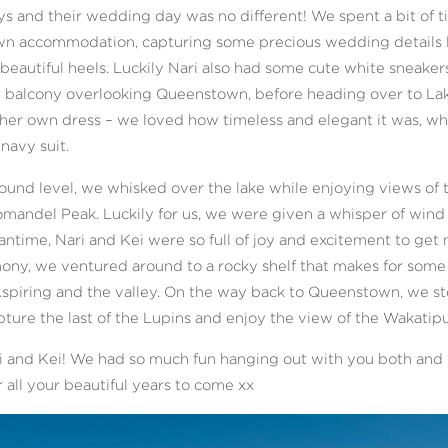
s and their wedding day was no different! We spent a bit of 
n accommodation, capturing some precious wedding details lik
eautiful heels. Luckily Nari also had some cute white sneaker
he balcony overlooking Queenstown, before heading over to Lak
er own dress – we loved how timeless and elegant it was, whi
 navy suit.
ound level, we whisked over the lake while enjoying views of t
mandel Peak. Luckily for us, we were given a whisper of wind
antime, Nari and Kei were so full of joy and excitement to get m
mony, we ventured around to a rocky shelf that makes for som
Aspiring and the valley. On the way back to Queenstown, we st
ure the last of the Lupins and enjoy the view of the Wakatipu
i and Kei! We had so much fun hanging out with you both and w
 all your beautiful years to come xx