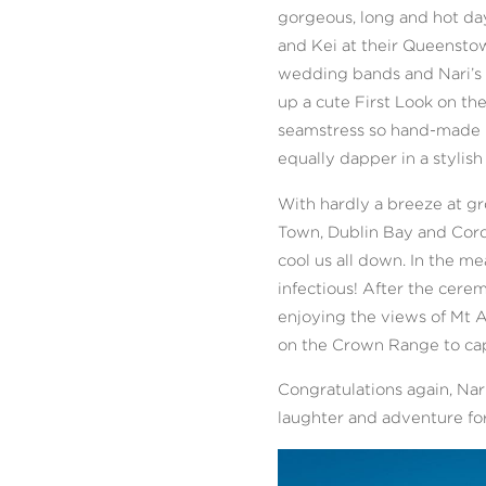
gorgeous, long and hot day
and Kei at their Queenstow
wedding bands and Nari’s b
up a cute First Look on t
seamstress so hand-made h
equally dapper in a stylish
With hardly a breeze at gr
Town, Dublin Bay and Coro
cool us all down. In the me
infectious! After the cere
enjoying the views of Mt 
on the Crown Range to capt
Congratulations again, Nar
laughter and adventure for