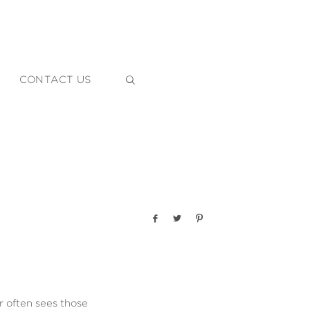
CONTACT US
 often sees those