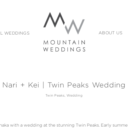
L WEDDINGS
ABOUT US
Nari + Kei | Twin Peaks Wedding
Twin Peaks
Wedding
naka with a wedding at the stunning Twin Peaks. Early summer