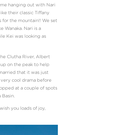
time hanging out with Nari
e their classic Tiffany
s for the mountain!! We set
e Wanaka. Nari is a
le Kei was looking as
he Clutha River, Albert
 up on the peak to help
arried that it was just
e very cool drama before
opped at a couple of spots
 Basin.
ish you loads of joy,