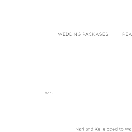
WEDDING PACKAGES
REA
back
Nari and Kei eloped to Wa