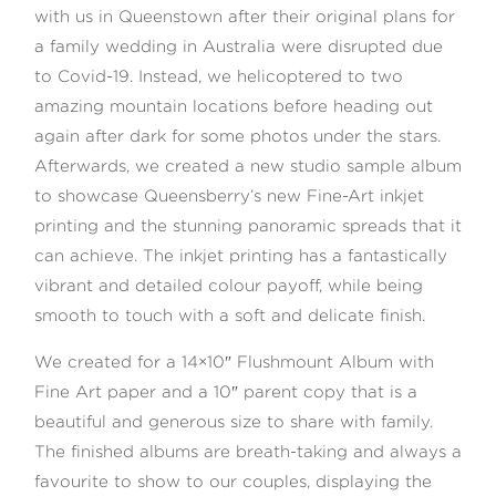
with us in Queenstown after their original plans for
a family wedding in Australia were disrupted due
to Covid-19. Instead, we helicoptered to two
amazing mountain locations before heading out
©2026 COPYRIGHT WILLIAMS
again after dark for some photos under the stars.
PHOTOGRAPHY Ltd
Afterwards, we created a new studio sample album
to showcase Queensberry’s new Fine-Art inkjet
printing and the stunning panoramic spreads that it
can achieve. The inkjet printing has a fantastically
vibrant and detailed colour payoff, while being
smooth to touch with a soft and delicate finish.
We created for a 14×10″ Flushmount Album with
Fine Art paper and a 10″ parent copy that is a
beautiful and generous size to share with family.
The finished albums are breath-taking and always a
favourite to show to our couples, displaying the