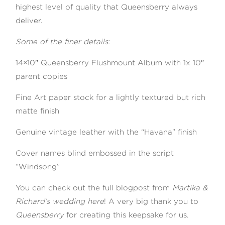
highest level of quality that Queensberry always
deliver.
Some of the finer details:
14×10″ Queensberry Flushmount Album with 1x 10″
parent copies
Fine Art paper stock for a lightly textured but rich
matte finish
Genuine vintage leather with the “Havana” finish
Cover names blind embossed in the script
“Windsong”
You can check out the full blogpost from
Martika &
Richard’s wedding here
! A very big thank you to
Queensberry
for creating this keepsake for us.