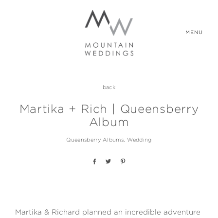
MENU
back
WEDDING PACKAGES
Martika + Rich | Queensberry
Album
REAL WEDDINGS
Queensberry Albums
Wedding
ABOUT US
CONTACT US
Martika & Richard planned an incredible adventure