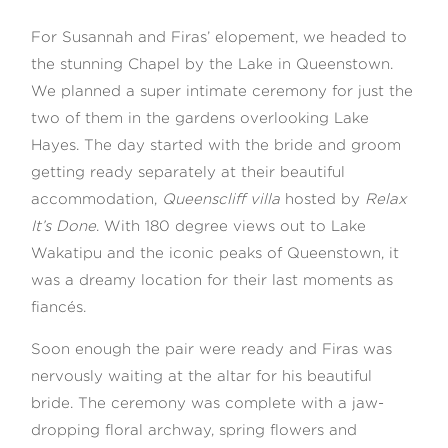
For Susannah and Firas’ elopement, we headed to
the stunning Chapel by the Lake in Queenstown.
We planned a super intimate ceremony for just the
©2026 COPYRIGHT WILLIAMS
two of them in the gardens overlooking Lake
PHOTOGRAPHY Ltd
Hayes. The day started with the bride and groom
getting ready separately at their beautiful
accommodation,
Queenscliff villa
hosted by
Relax
It’s Done
. With 180 degree views out to Lake
Wakatipu and the iconic peaks of Queenstown, it
was a dreamy location for their last moments as
fiancés.
Soon enough the pair were ready and Firas was
nervously waiting at the altar for his beautiful
bride. The ceremony was complete with a jaw-
dropping floral archway, spring flowers and