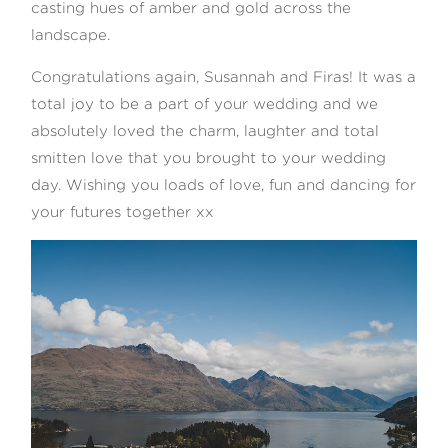
casting hues of amber and gold across the
landscape.
Congratulations again, Susannah and Firas! It was a
total joy to be a part of your wedding and we
absolutely loved the charm, laughter and total
smitten love that you brought to your wedding
day. Wishing you loads of love, fun and dancing for
your futures together xx