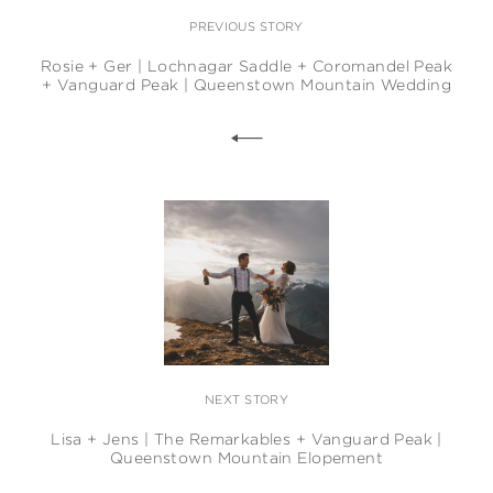
PREVIOUS STORY
Rosie + Ger | Lochnagar Saddle + Coromandel Peak
+ Vanguard Peak | Queenstown Mountain Wedding
NEXT STORY
Lisa + Jens | The Remarkables + Vanguard Peak |
Queenstown Mountain Elopement