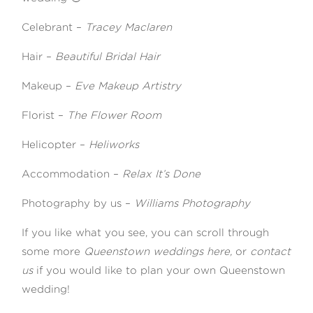
Celebrant –
Tracey Maclaren
Hair –
Beautiful Bridal Hair
Makeup –
Eve Makeup Artistry
Florist –
The Flower Room
Helicopter –
Heliworks
Accommodation –
Relax It’s Done
Photography by us –
Williams Photography
If you like what you see, you can scroll through
some more
Queenstown weddings here,
or
contact
us
if you would like to plan your own Queenstown
wedding!