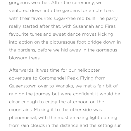
gorgeous weather. After the ceremony, we
ventured down into the gardens for a cute toast
with their favourite: sugar-free red bull! The party
really started after that, with Susannah and Firas’
favourite tunes and sweet dance moves kicking
into action on the picturesque foot bridge down in
the gardens, before we hid away in the gorgeous
blossom trees.
Afterwards, it was time for our helicopter
adventure to Coromandel Peak. Flying from
Queenstown over to Wanaka, we met a fair bit of
rain on the journey but were confident it would be
clear enough to enjoy the afternoon on the
mountains. Making it to the other side was
phenomenal, with the most amazing light coming
from rain clouds in the distance and the setting sun