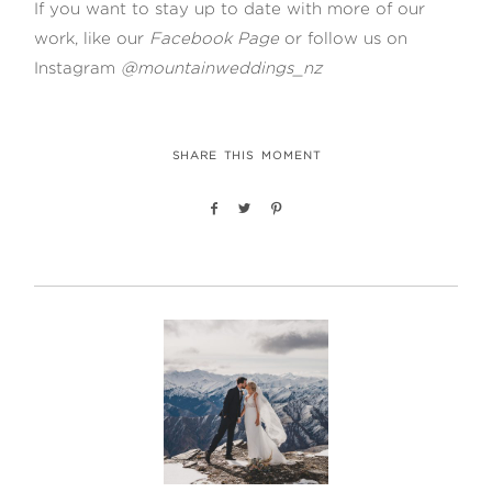
If you want to stay up to date with more of our
work, like our
Facebook Page
or follow us on
Instagram
@mountainweddings_nz
SHARE THIS MOMENT