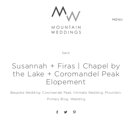
MENU
back
WEDDING PACKAGES
Susannah + Firas | Chapel by
the Lake + Coromandel Peak
REAL WEDDINGS
Elopement
Bespoke Wedding
Coromandel Peak
Intimate Wedding
Mountain
ABOUT US
Primary Blog
Wedding
CONTACT US