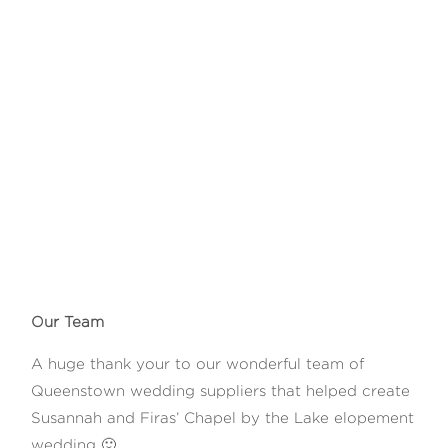
Our Team
A huge thank your to our wonderful team of
Queenstown wedding suppliers that helped create
Susannah and Firas’ Chapel by the Lake elopement
wedding 🙂