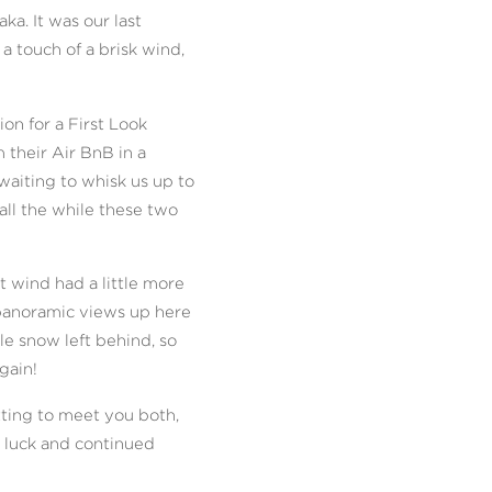
a. It was our last
a touch of a brisk wind,
on for a First Look
their Air BnB in a
waiting to whisk us up to
ll the while these two
 wind had a little more
panoramic views up here
le snow left behind, so
gain!
tting to meet you both,
, luck and continued