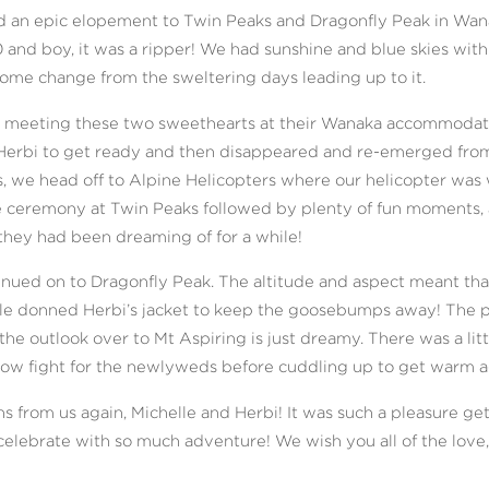
d an epic elopement to Twin Peaks and Dragonfly Peak in Wanak
and boy, it was a ripper! We had sunshine and blue skies with 
ome change from the sweltering days leading up to it.
us meeting these two sweethearts at their Wanaka accommodati
erbi to get ready and then disappeared and re-emerged from 
, we head off to Alpine Helicopters where our helicopter was 
 ceremony at Twin Peaks followed by plenty of fun moments, a
they had been dreaming of for a while!
nued on to Dragonfly Peak. The altitude and aspect meant that
lle donned Herbi’s jacket to keep the goosebumps away! The 
the outlook over to Mt Aspiring is just dreamy. There was a litt
now fight for the newlyweds before cuddling up to get warm a
s from us again, Michelle and Herbi! It was such a pleasure ge
elebrate with so much adventure! We wish you all of the love