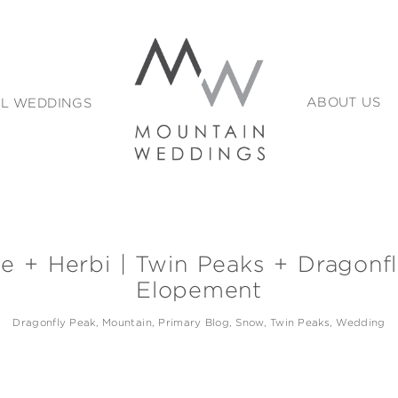
L WEDDINGS
ABOUT US
le + Herbi | Twin Peaks + Dragonf
Elopement
Dragonfly Peak
Mountain
Primary Blog
Snow
Twin Peaks
Wedding