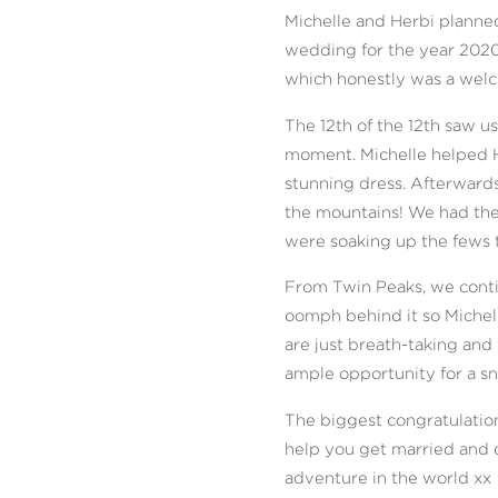
Michelle and Herbi planne
wedding for the year 2020 
which honestly was a welc
The 12th of the 12th saw 
moment. Michelle helped H
stunning dress. Afterwards
the mountains! We had the
were soaking up the fews 
From Twin Peaks, we conti
oomph behind it so Miche
are just breath-taking and 
ample opportunity for a s
The biggest congratulation
help you get married and c
adventure in the world xx