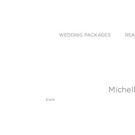
WEDDING PACKAGES
REA
Michel
back