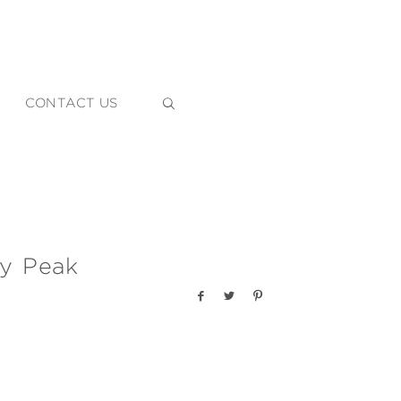
CONTACT US
ly Peak