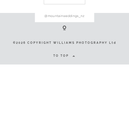
@mountainweddings_nz
©2026 COPYRIGHT WILLIAMS
PHOTOGRAPHY Ltd
©2026 COPYRIGHT WILLIAMS PHOTOGRAPHY Ltd
TO TOP