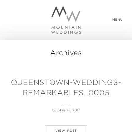
MENU
Archives
WEDDING PACKAGES
REAL WEDDINGS
QUEENSTOWN-WEDDINGS-
REMARKABLES_0005
ABOUT US
October 28, 2017
CONTACT US
VIEW POST